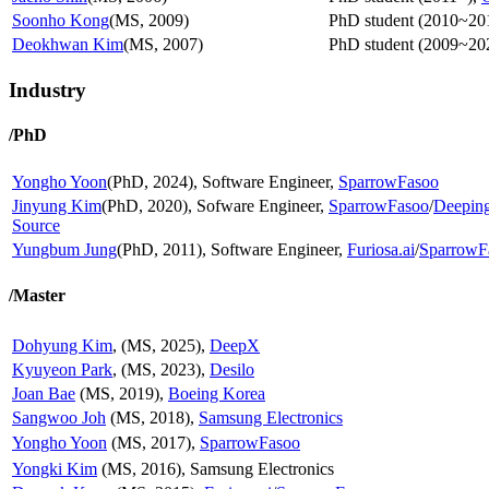
Soonho Kong
(MS, 2009)
PhD student (2010~20
Deokhwan Kim
(MS, 2007)
PhD student (2009~20
Industry
/PhD
Yongho Yoon
(PhD, 2024), Software Engineer,
SparrowFasoo
Jinyung Kim
(PhD, 2020), Sofware Engineer,
SparrowFasoo
/
Deepin
Source
Yungbum Jung
(PhD, 2011), Software Engineer,
Furiosa.ai
/
SparrowF
/Master
Dohyung Kim
, (MS, 2025),
DeepX
Kyuyeon Park
, (MS, 2023),
Desilo
Joan Bae
(MS, 2019),
Boeing Korea
Sangwoo Joh
(MS, 2018),
Samsung Electronics
Yongho Yoon
(MS, 2017),
SparrowFasoo
Yongki Kim
(MS, 2016), Samsung Electronics