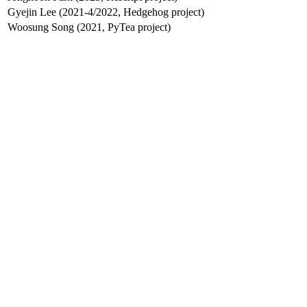
Gyejin Lee (2021-4/2022, Hedgehog project)
Woosung Song (2021, PyTea project)