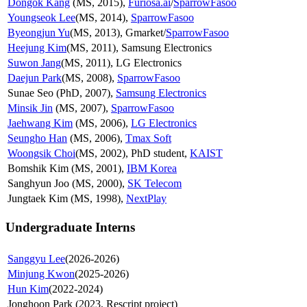
Dongok Kang
(MS, 2015),
Furiosa.ai
/
SparrowFasoo
Youngseok Lee
(MS, 2014),
SparrowFasoo
Byeongjun Yu
(MS, 2013), Gmarket/
SparrowFasoo
Heejung Kim
(MS, 2011), Samsung Electronics
Suwon Jang
(MS, 2011), LG Electronics
Daejun Park
(MS, 2008),
SparrowFasoo
Sunae Seo (PhD, 2007),
Samsung Electronics
Minsik Jin
(MS, 2007),
SparrowFasoo
Jaehwang Kim
(MS, 2006),
LG Electronics
Seungho Han
(MS, 2006),
Tmax Soft
Woongsik Choi
(MS, 2002), PhD student,
KAIST
Bomshik Kim (MS, 2001),
IBM Korea
Sanghyun Joo (MS, 2000),
SK Telecom
Jungtaek Kim (MS, 1998),
NextPlay
Undergraduate Interns
Sanggyu Lee
(2026-2026)
Minjung Kwon
(2025-2026)
Hun Kim
(2022-2024)
Jonghoon Park (2023, Rescript project)