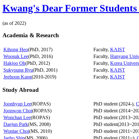
Kwang's Dear Former Students 
(as of 2022)
Academia & Research
Kihong Heo
(PhD, 2017)
Faculty,
KAIST
Woosuk Lee
(PhD, 2016)
Faculty,
Hanyang Unive
Hakjoo Oh
(PhD, 2012)
Faculty,
Korea Univers
Sukyoung Ryu
(PhD, 2001)
Faculty,
KAIST
Jeehoon Kang
(2010-2019)
Faculty,
KAIST
Study Abroad
Joonhyup Lee
(ROPAS)
PhD student (2024-),
C
Joonwon Choi
(ROPAS)
PhD student (2014~20
Wonchan Lee
(ROPAS)
PhD student (2013~20
Daejun Park
(MS, 2008)
PhD student(2013~201
Wontae Choi
(MS, 2010)
PhD student (2011~20
Jaeho Shin
(MS, 2006)
PhD student (2011~),
C